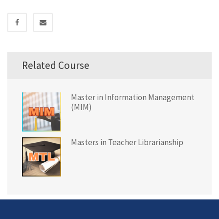
Related Course
Master in Information Management
(MIM)
Masters in Teacher Librarianship