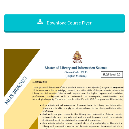
Download Course Flyer