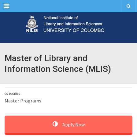
Menu
Master of Library and
Information Science (MLIS)
CATEGORIES
Master Programs
Apply Now