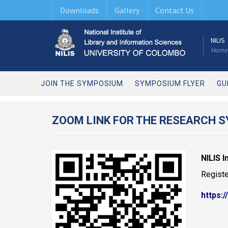
Downloads
Gallery
Contact Us
NILIS
Home
JOIN THE SYMPOSIUM
SYMPOSIUM FLYER
GU
ZOOM LINK FOR THE RESEARCH 
NILIS 
Registe
https: