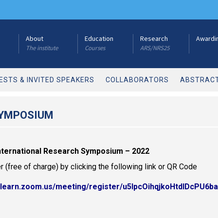
About
Education
Research
Awardi
The institute
Courses
ARS/NRS25
ESTS & INVITED SPEAKERS
COLLABORATORS
ABSTRACT
SYMPOSIUM
International Research Symposium – 2022
r (free of charge) by clicking the following link or QR Code
//learn.zoom.us/meeting/register/u5IpcOihqjkoHtdlDcPU