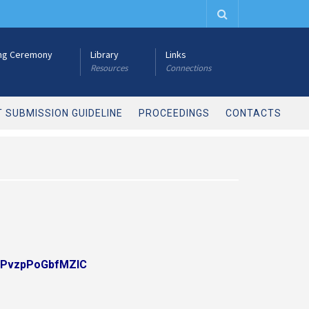
ng Ceremony
Library
Links
Resources
Connections
 SUBMISSION GUIDELINE
PROCEEDINGS
CONTACTS
6baPvzpPoGbfMZlC