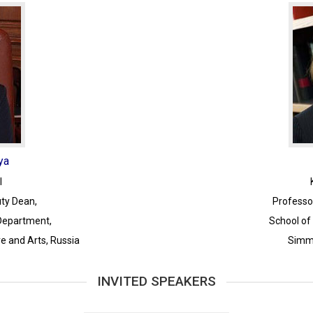
ya
I
ty Dean,
Professo
 Department,
School of
re and Arts, Russia
Simmo
INVITED SPEAKERS