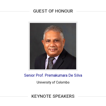
GUEST OF HONOUR
Senior Prof. Premakumara De Silva
University of Colombo
KEYNOTE SPEAKERS