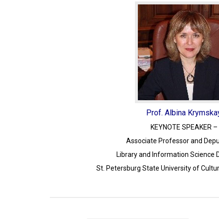
Prof. Albina Krymska
KEYNOTE SPEAKER – 
Associate Professor and Depu
Library and Information Science
St. Petersburg State University of Cultu