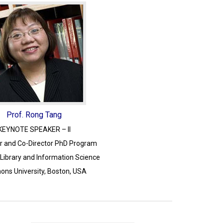
Prof. Rong Tang
KEYNOTE SPEAKER – II
r and Co-Director PhD Program
 Library and Information Science
ns University, Boston, USA