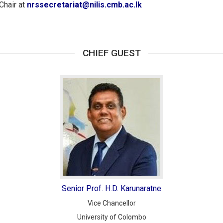
Chair at
nrssecretariat@nilis.cmb.ac.lk
CHIEF GUEST
Senior Prof. H.D. Karunaratne
Vice Chancellor
University of Colombo