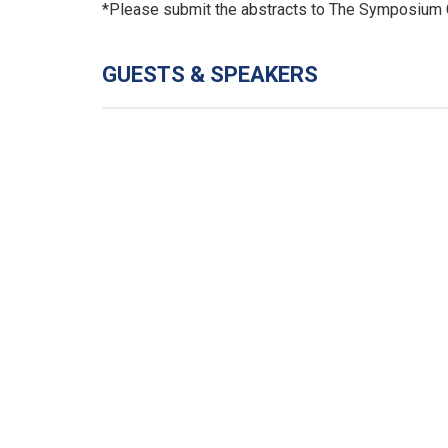
*Please submit the abstracts to The Symposium 
GUESTS & SPEAKERS