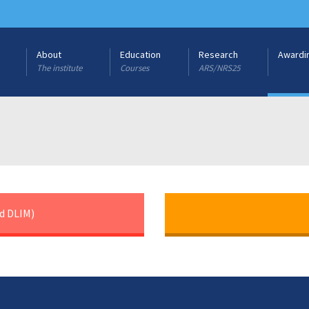
About
Education
Research
Awardi
The institute
Courses
ARS/NRS25
d DLIM)