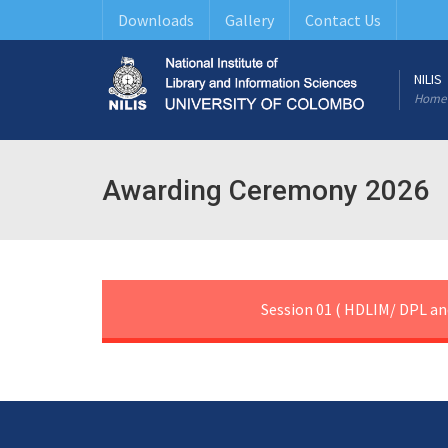
Downloads
Gallery
Contact Us
NILIS
Home
Awarding Ceremony 2026
Session 01 ( HDLIM/ DPL an