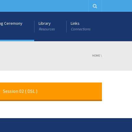
ng Ceremony
Library
Links
Resources
Connections
HOME
\
Session 02 ( DSL )