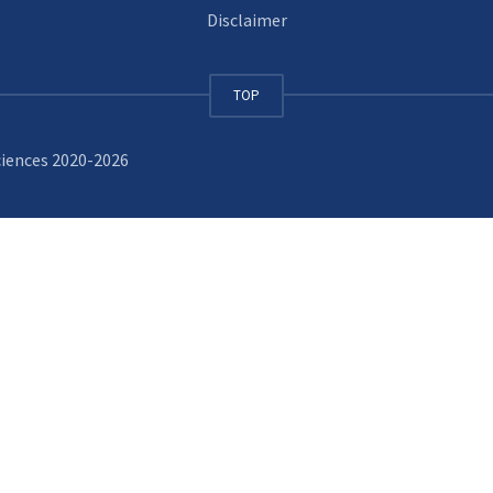
Disclaimer
TOP
ciences 2020-2026