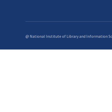
@ National Institute of Library and Information S