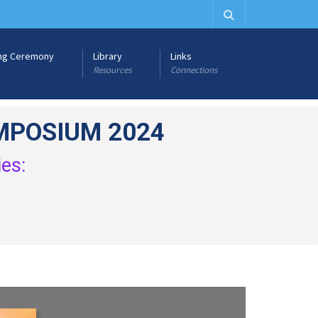
ng Ceremony
Library
Links
Resources
Connections
MPOSIUM 2024
ies: