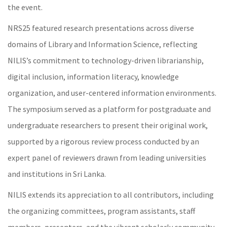
the event.
NRS25 featured research presentations across diverse
domains of Library and Information Science, reflecting
NILIS’s commitment to technology-driven librarianship,
digital inclusion, information literacy, knowledge
organization, and user-centered information environments.
The symposium served as a platform for postgraduate and
undergraduate researchers to present their original work,
supported by a rigorous review process conducted by an
expert panel of reviewers drawn from leading universities
and institutions in Sri Lanka.
NILIS extends its appreciation to all contributors, including
the organizing committees, program assistants, staff