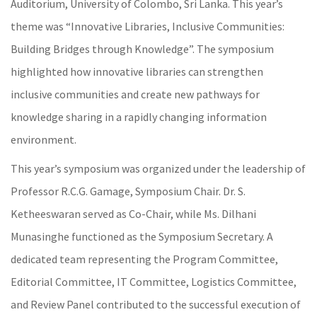
Auditorium, University of Colombo, Sri Lanka. This year’s
theme was “Innovative Libraries, Inclusive Communities:
Building Bridges through Knowledge”. The symposium
highlighted how innovative libraries can strengthen
inclusive communities and create new pathways for
knowledge sharing in a rapidly changing information
environment.
This year’s symposium was organized under the leadership of
Professor R.C.G. Gamage, Symposium Chair. Dr. S.
Ketheeswaran served as Co-Chair, while Ms. Dilhani
Munasinghe functioned as the Symposium Secretary. A
dedicated team representing the Program Committee,
Editorial Committee, IT Committee, Logistics Committee,
and Review Panel contributed to the successful execution of