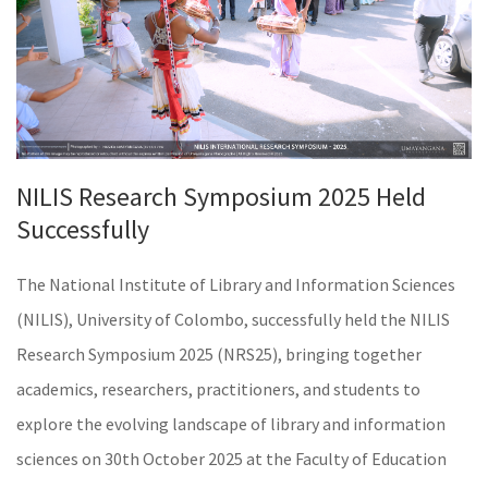
NILIS Research Symposium 2025 Held
Successfully
The National Institute of Library and Information Sciences
(NILIS), University of Colombo, successfully held the NILIS
Research Symposium 2025 (NRS25), bringing together
academics, researchers, practitioners, and students to
explore the evolving landscape of library and information
sciences on 30th October 2025 at the Faculty of Education