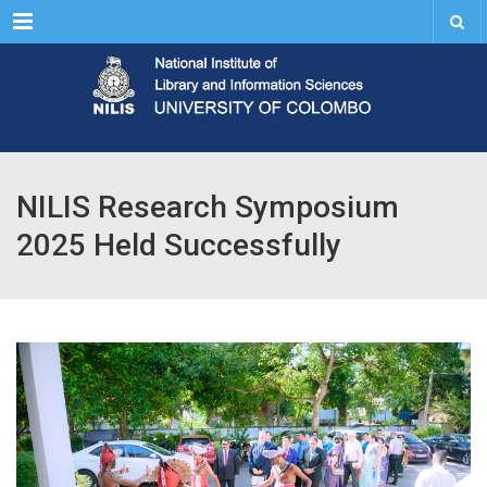
Menu
NILIS Research Symposium
2025 Held Successfully