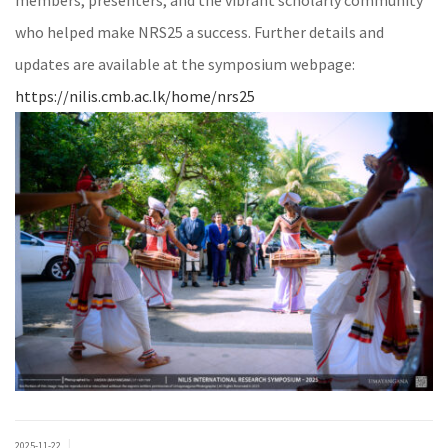
members, presenters, and the vibrant scholarly community
who helped make NRS25 a success. Further details and
updates are available at the symposium webpage:
https://nilis.cmb.ac.lk/home/nrs25
|
2025-11-22