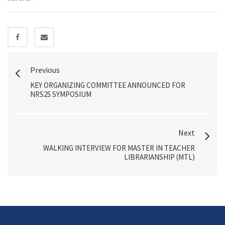
Previous
KEY ORGANIZING COMMITTEE ANNOUNCED FOR
NRS25 SYMPOSIUM
Next
WALKING INTERVIEW FOR MASTER IN TEACHER
LIBRARIANSHIP (MTL)