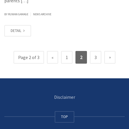
parents […]
|
BY
RUWAN GAMAGE
NEWS ARCHIVE
DETAIL
»
Page 2 of 3
«
1
2
3
Disclaimer
TOP