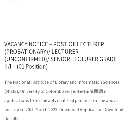
VACANCY NOTICE – POST OF LECTURER
(PROBATIONARY)/ LECTURER
(UNCONFIRMED)/ SENIOR LECTURER GRADE
II/I – (01 Position)
The National Institute of Library and Information Sciences
(NILIS), University of Colombo will entertai 威而鋼 n
applications from suitably qualified persons for the above
post up to 20th March 2023. Download Application Download
Details