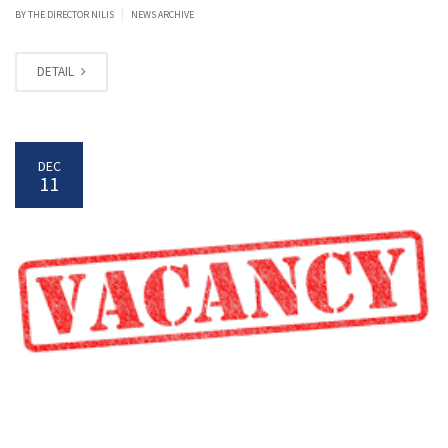
|
BY
THE DIRECTOR NILIS
NEWS ARCHIVE
DETAIL
DEC
11