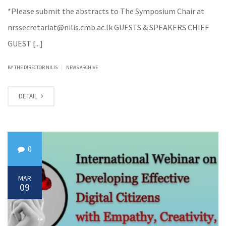
*Please submit the abstracts to The Symposium Chair at
nrssecretariat@nilis.cmb.ac.lk GUESTS & SPEAKERS CHIEF
GUEST [...]
|
BY
THE DIRECTOR NILIS
NEWS ARCHIVE
DETAIL
0
MAR
09