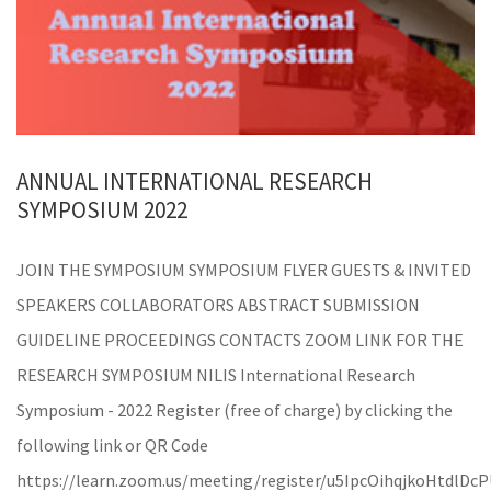
ANNUAL INTERNATIONAL RESEARCH
SYMPOSIUM 2022
JOIN THE SYMPOSIUM SYMPOSIUM FLYER GUESTS & INVITED
SPEAKERS COLLABORATORS ABSTRACT SUBMISSION
GUIDELINE PROCEEDINGS CONTACTS ZOOM LINK FOR THE
RESEARCH SYMPOSIUM NILIS International Research
Symposium - 2022 Register (free of charge) by clicking the
following link or QR Code
https://learn.zoom.us/meeting/register/u5IpcOihqjkoHtdlD