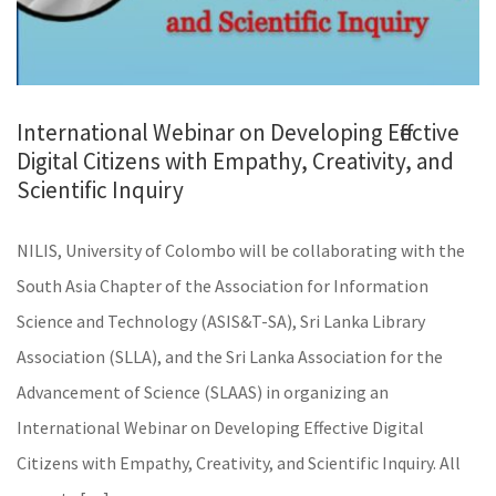
International Webinar on Developing Effective
Digital Citizens with Empathy, Creativity, and
Scientific Inquiry
NILIS, University of Colombo will be collaborating with the
South Asia Chapter of the Association for Information
Science and Technology (ASIS&T-SA), Sri Lanka Library
Association (SLLA), and the Sri Lanka Association for the
Advancement of Science (SLAAS) in organizing an
International Webinar on Developing Effective Digital
Citizens with Empathy, Creativity, and Scientific Inquiry. All