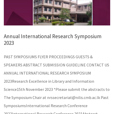
Annual International Research Symposium
2023
PAST SYMPOSIUMS FLYER PROCEEDINGS GUESTS &
SPEAKERS ABSTRACT SUBMISSION GUIDELINE CONTACT US
ANNUAL INTERNATIONAL RESEARCH SYMPOSIUM
2023Research Excellence in Library and Information
Science15th November 2023 *Please submit the abstracts to
The Symposium Chair at nrssecretariat@nilis.cmb.ac.lk Past
SymposiumsInternational Research Conference
2022International Research Conference 2021Abstract