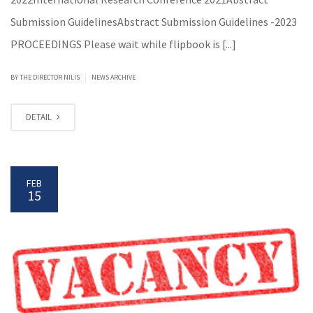
Submission GuidelinesAbstract Submission Guidelines -2023
PROCEEDINGS Please wait while flipbook is [...]
|
BY
THE DIRECTOR NILIS
NEWS ARCHIVE
DETAIL
FEB
15