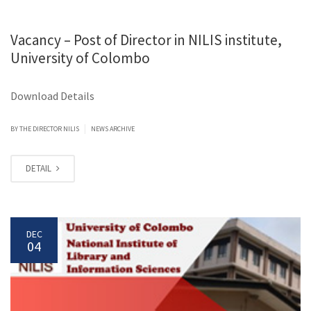
Vacancy – Post of Director in NILIS institute,
University of Colombo
Download Details
|
BY
THE DIRECTOR NILIS
NEWS ARCHIVE
DETAIL
DEC
04