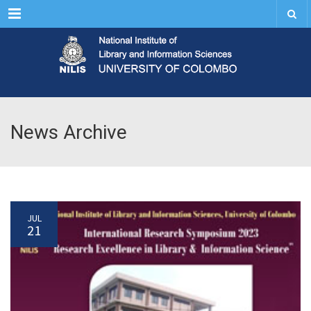
Menu
News Archive
JUL
21